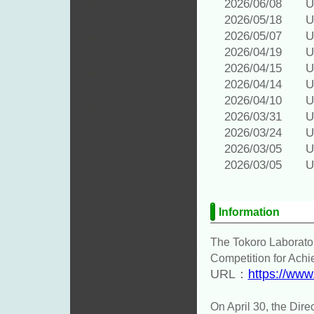
2026/06/08 Upd
2026/05/18 Upd
2026/05/07 Upd
2026/04/19 Upd
2026/04/15 Upd
2026/04/14 Upd
2026/04/10 Upd
2026/03/31 Upd
2026/03/24 Upd
2026/03/05 Upd
2026/03/05 Upd
Information
The Tokoro Laborator
Competition for Achi
URL：
https://www
On April 30, the Dire