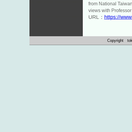
from National Taiwa
views with Professor
URL：
https://www
Copyright toko