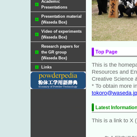
Academic
Presentations
Presentation material
(Waseda Box)
Video of experiments
(Waseda Box)
Research papers for
Top Page
the GR group
(Waseda Box)
This is the homepa
Links
Resources and Env
Creative Science 
* To obtain more i
tokoro@waseda.j
Latest Informatio
This is a link to X