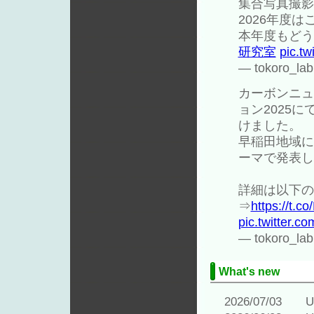
集合写真撮影
2026年度
本年度もどう
研究室
pic.t
— tokoro_lab
カーボンニュ
ョン2025
けました。
早稲田地域に
ーマで発表し
詳細は以下の
⇒
https://t.c
pic.twitter.
— tokoro_lab
What's new
2026/07/03 Upd