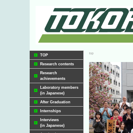
top
TOP
Research contents
Research
achievements
Laboratory members
(in Japanese)
After Graduation
Internships
Interviews
(in Japanese)